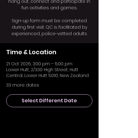
hang out, connect and participate in
fun activities and games.
Sign-up form must be completed
during first visit. QC is facilitated by
experienced, police-vetted adults.
Time & Location
21 Oct 2026, 3:00 pm – 5:00 pm
Lower Hutt, 2/330 High Street, Hutt
Central, Lower Hutt 5010, New Zealand
33 more dates
Select Different Date