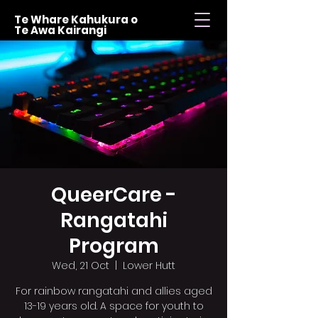
Te Whare Kahukura o
Te Awa Kairangi
QueerCare -
Rangatahi
Program
Wed, 21 Oct
  |  
Lower Hutt
For rainbow rangatahi and allies aged
13-19 years old. A space for youth to