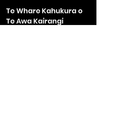
Te Whare Kahukura o
Te Awa Kairangi
Te Whare Kahukura
2/330 High Street
Hutt Central, Lower Hutt
Wellington, 5011
Call us on
027 865 9232
Enquiries:
ryan.poole@tnkoteawakairangi.co
m