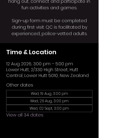
hang out, connect and participate in
fun activities and games.
Sign-up form must be completed
during first visit. QC is facilitated by
experienced, police-vetted adults.
Time & Location
12 Aug 2026, 3:00 pm – 5:00 pm
Lower Hutt, 2/330 High Street, Hutt
Central, Lower Hutt 5010, New Zealand
Other dates
Wed, 19 Aug, 3:00 pm
Wed, 26 Aug, 3:00 pm
Wed, 02 Sept, 3:00 pm
View all 34 dates