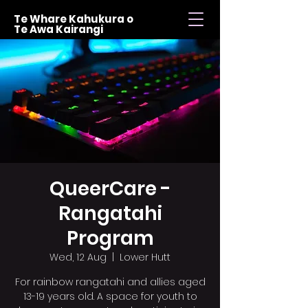
Te Whare Kahukura o
Te Awa Kairangi
QueerCare -
Rangatahi
Program
Wed, 12 Aug
  |  
Lower Hutt
For rainbow rangatahi and allies aged
13-19 years old. A space for youth to