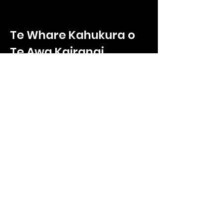
Te Whare Kahukura o
Te Awa Kairangi
Te Whare Kahukura
2/330 High Street
Hutt Central, Lower Hutt
Wellington, 5011
Call us on
027 865 9232
Enquiries:
ryan.poole@tnkoteawakairangi.co
m