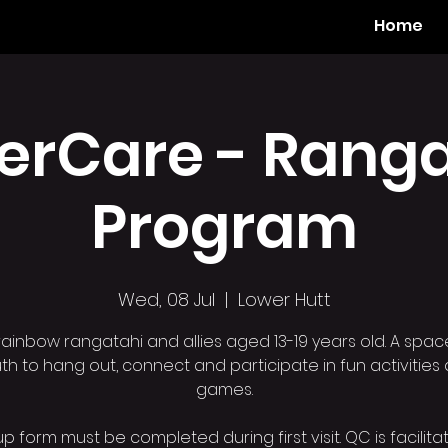
Home
erCare - Ranga
Program
Wed, 08 Jul
  |  
Lower Hutt
rainbow rangatahi and allies aged 13-19 years old. A spac
th to hang out, connect and participate in fun activities
games.
p form must be completed during first visit. QC is facilit