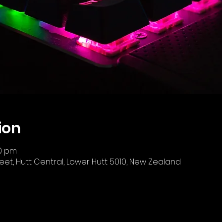
ion
00 pm
reet, Hutt Central, Lower Hutt 5010, New Zealand