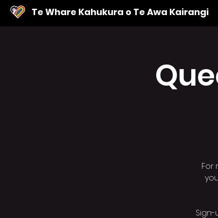
Te Whare Kahukura o Te Awa Kairangi
Que
For 
you
Sign-u