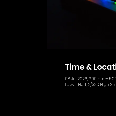
Time & Locat
08 Jul 2026, 3:00 pm – 5:
Lower Hutt, 2/330 High St