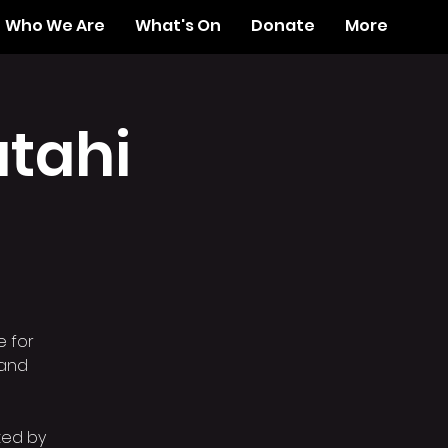
Who We Are
What's On
Donate
More
tahi
e for
 and
ated by