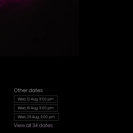
Other dates
Wed, 12 Aug, 3:00 pm
Wed, 19 Aug, 3:00 pm
Wed, 26 Aug, 3:00 pm
View all 34 dates