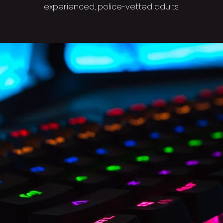
experienced, police-vetted adults.