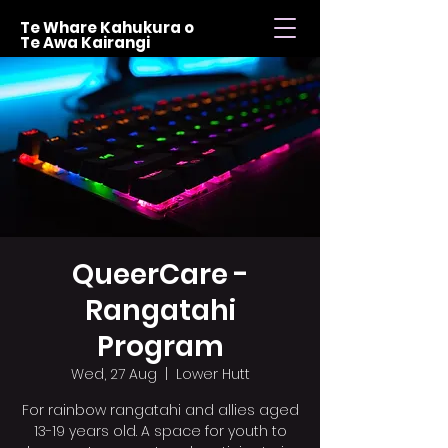
Te Whare Kahukura o
Te Awa Kairangi
QueerCare -
Rangatahi
Program
Wed, 27 Aug
  |  
Lower Hutt
For rainbow rangatahi and allies aged
13-19 years old. A space for youth to