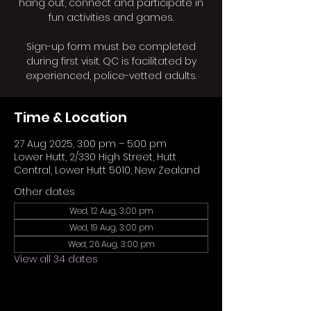
hang out, connect and participate in
fun activities and games.
Sign-up form must be completed
during first visit. QC is facilitated by
experienced, police-vetted adults.
Time & Location
27 Aug 2025, 3:00 pm – 5:00 pm
Lower Hutt, 2/330 High Street, Hutt
Central, Lower Hutt 5010, New Zealand
Other dates
Wed, 12 Aug, 3:00 pm
Wed, 19 Aug, 3:00 pm
Wed, 26 Aug, 3:00 pm
View all 34 dates