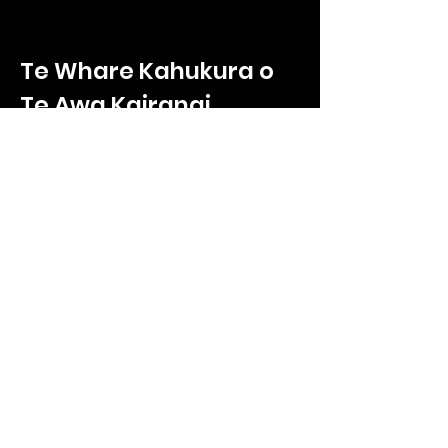
Te Whare Kahukura o
Te Awa Kairangi
Te Whare Kahukura
2/330 High Street
Hutt Central, Lower Hutt
Wellington, 5011
Call us on
027 865 9232
Enquiries:
ryan.poole@tnkoteawakairangi.co
m