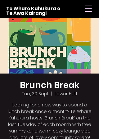
Te Whare Kahukura o
Te Awa Kairangi
Brunch Break
Tue, 30 Sept
  |  
Lower Hutt
Looking for a new way to spend a
lunch break once a month? Te Whare
Kahukura hosts 'Brunch Break' on the
last Tuesday of each month with free
yummy kai, a warm cozy lounge vibe
and lots of lovely community kōrero!