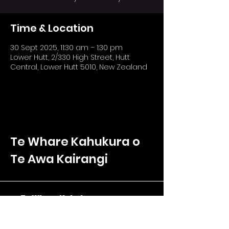
Time & Location
30 Sept 2025, 11:30 am – 1:30 pm
Lower Hutt, 2/330 High Street, Hutt
Central, Lower Hutt 5010, New Zealand
Te Whare Kahukura o
Te Awa Kairangi
Te Whare Kahukura
2/330 High Street
Hutt Central, Lower Hutt